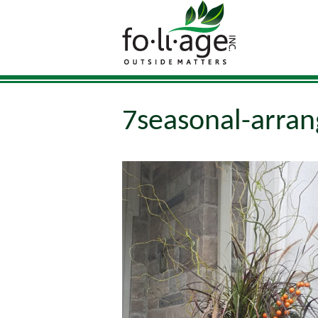
7seasonal-arran