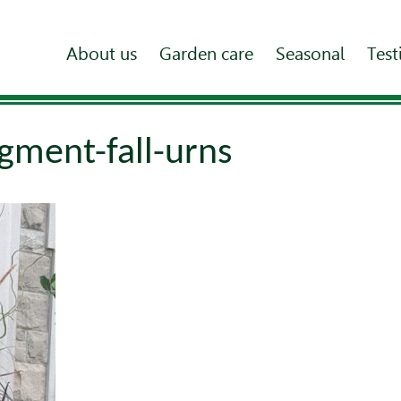
About us
Garden care
Seasonal
Test
gment-fall-urns