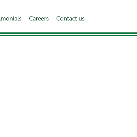
imonials
Careers
Contact us