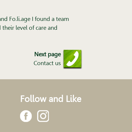
nd Fo.li.age I found a team
their level of care and
Next page
Contact us
Follow and Like