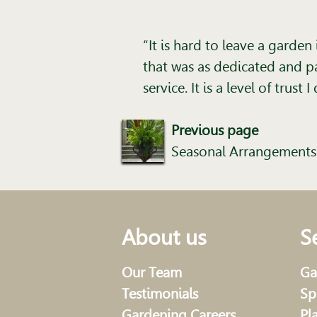
“It is hard to leave a garde
that was as dedicated and pa
service. It is a level of trus
Previous page
Seasonal Arrangements
About us
S
Our Team
Ga
Testimonials
Sp
Gardening Careers
Pl