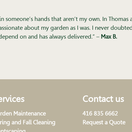
n in someone’s hands that aren’t my own. In Thomas a
ssionate about my garden as I was. I never doubted 
t I depend on and has always delivered.”
–
Max B.
ervices
Contact us
rden Maintenance
416 835 6662
ring and Fall Cleaning
Request a Quote
antscaping