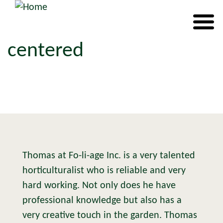
centered
Thomas at Fo-li-age Inc. is a very talented
horticulturalist who is reliable and very
hard working. Not only does he have
professional knowledge but also has a
very creative touch in the garden. Thomas