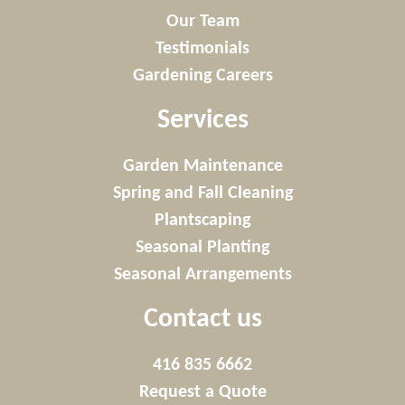
Our Team
Testimonials
Gardening Careers
Services
Garden Maintenance
Spring and Fall Cleaning
Plantscaping
Seasonal Planting
Seasonal Arrangements
Contact us
416 835 6662
Request a Quote