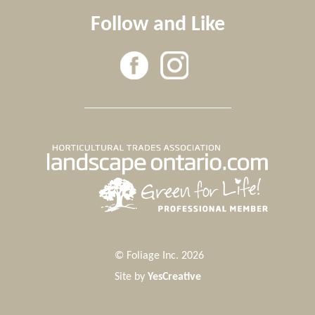
Follow and Like
© Foliage Inc. 2026
Site by
YesCreative