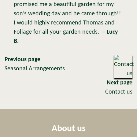
promised me a beautiful garden for my
son’s wedding day and he came through!!
I would highly recommend Thomas and
Foliage for all your garden needs.
–
Lucy
B.
Previous page
Seasonal Arrangements
Next page
Contact us
About us