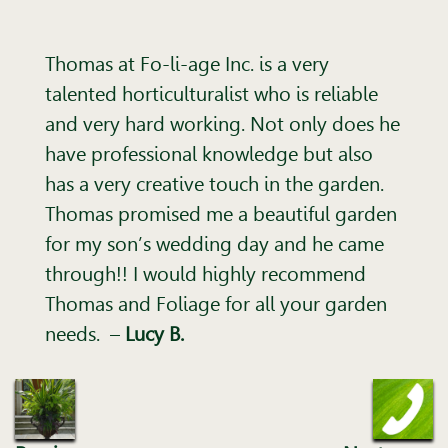
Thomas at Fo-li-age Inc. is a very
talented horticulturalist who is reliable
and very hard working. Not only does he
have professional knowledge but also
has a very creative touch in the garden.
Thomas promised me a beautiful garden
for my son’s wedding day and he came
through!! I would highly recommend
Thomas and Foliage for all your garden
needs.
–
Lucy B.