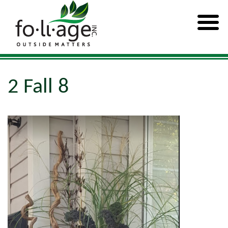
2 Fall 8