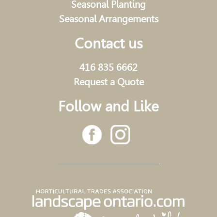
Seasonal Planting
Seasonal Arrangements
Contact us
416 835 6662
Request a Quote
Follow and Like