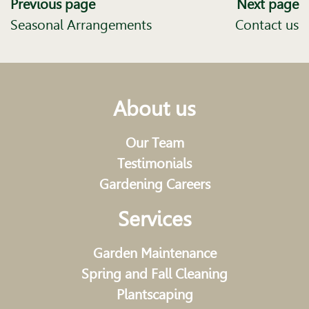
Previous page
Next page
Seasonal Arrangements
Contact us
About us
Our Team
Testimonials
Gardening Careers
Services
Garden Maintenance
Spring and Fall Cleaning
Plantscaping