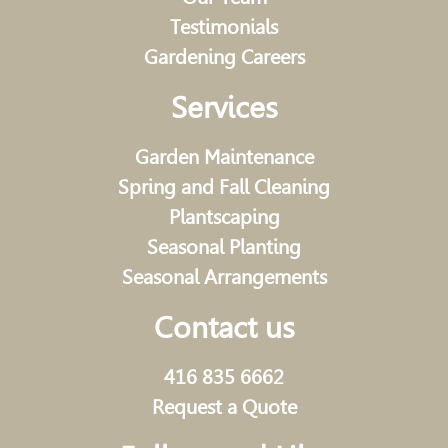
Testimonials
Gardening Careers
Services
Garden Maintenance
Spring and Fall Cleaning
Plantscaping
Seasonal Planting
Seasonal Arrangements
Contact us
416 835 6662
Request a Quote