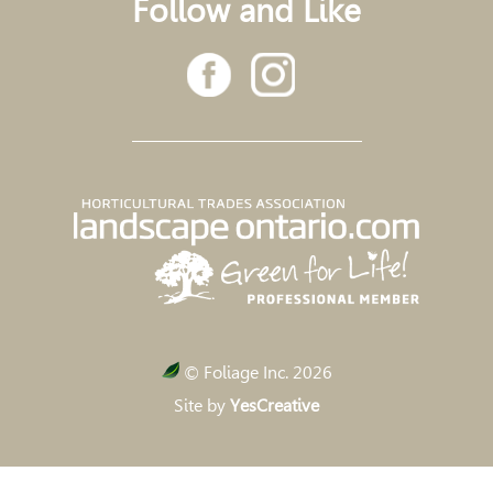
Follow and Like
© Foliage Inc. 2026
Site by
YesCreative