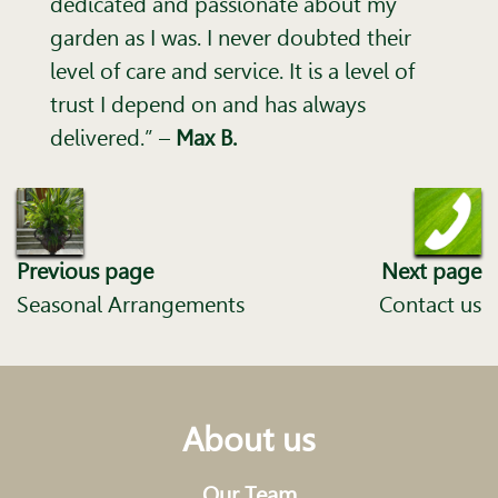
dedicated and passionate about my
garden as I was. I never doubted their
level of care and service. It is a level of
trust I depend on and has always
delivered.”
–
Max B.
Previous page
Next page
Seasonal Arrangements
Contact us
About us
Our Team