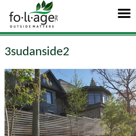
3sudanside2