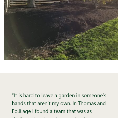
“It is hard to leave a garden in someone’s
hands that aren’t my own. In Thomas and
Fo.li.age I found a team that was as