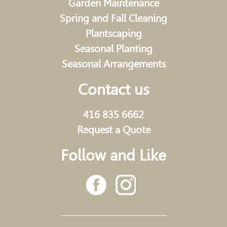
Garden Maintenance
Spring and Fall Cleaning
Plantscaping
Seasonal Planting
Seasonal Arrangements
Contact us
416 835 6662
Request a Quote
Follow and Like