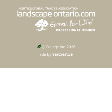
© Foliage Inc. 2026
Site by
YesCreative