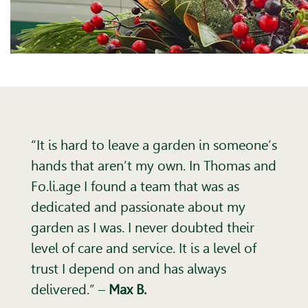
“It is hard to leave a garden in someone’s
hands that aren’t my own. In Thomas and
Fo.li.age I found a team that was as
dedicated and passionate about my
garden as I was. I never doubted their
level of care and service. It is a level of
trust I depend on and has always
delivered.”
–
Max B.