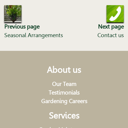
Previous page
Next page
Seasonal Arrangements
Contact us
About us
Our Team
Testimonials
Gardening Careers
Services