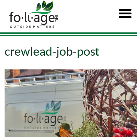
crewlead-job-post