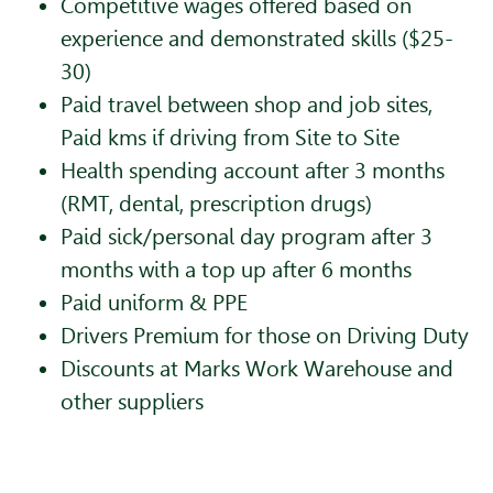
Competitive wages offered based on
experience and demonstrated skills ($25-
30)
Paid travel between shop and job sites,
Paid kms if driving from Site to Site
Health spending account after 3 months
(RMT, dental, prescription drugs)
Paid sick/personal day program after 3
months with a top up after 6 months
Paid uniform & PPE
Drivers Premium for those on Driving Duty
Discounts at Marks Work Warehouse and
other suppliers