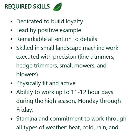
REQUIRED SKILLS
Dedicated to build loyalty
Lead by positive example
Remarkable attention to details
Skilled in small landscape machine work
executed with precision (line trimmers,
hedge trimmers, small mowers, and
blowers)
Physically fit and active
Ability to work up to 11-12 hour days
during the high season, Monday through
Friday.
Stamina and commitment to work through
all types of weather: heat, cold, rain, and