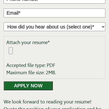
Attach your resume*
Accepted file type: PDF
Maximum file size: 2MB.
We look forward to reading your resume!