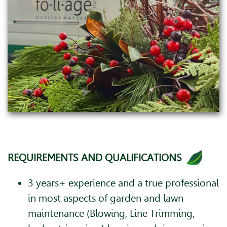
REQUIREMENTS AND QUALIFICATIONS
3 years+ experience and a true professional
in most aspects of garden and lawn
maintenance (Blowing, Line Trimming,