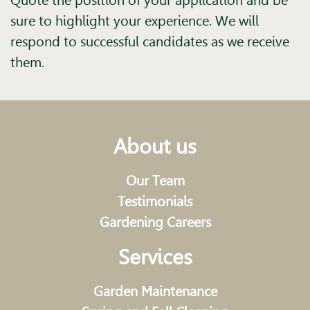
Quote the position of your application and be
sure to highlight your experience. We will
respond to successful candidates as we receive
them.
About us
Our Team
Testimonials
Gardening Careers
Services
Garden Maintenance