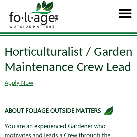
Horticulturalist / Garden
Maintenance Crew Lead
Apply Now
ABOUT FOLIAGE OUTSIDE MATTERS
You are an experienced Gardener who
motivates and leads a Crew through the