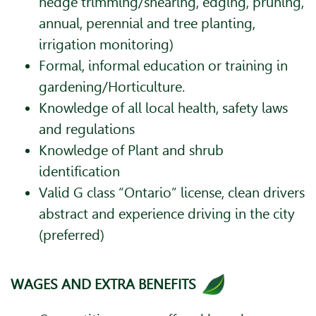
hedge trimming/shearing, edging, pruning,
annual, perennial and tree planting,
irrigation monitoring)
Formal, informal education or training in
gardening/Horticulture.
Knowledge of all local health, safety laws
and regulations
Knowledge of Plant and shrub
identification
Valid G class “Ontario” license, clean drivers
abstract and experience driving in the city
(preferred)
WAGES AND EXTRA BENEFITS