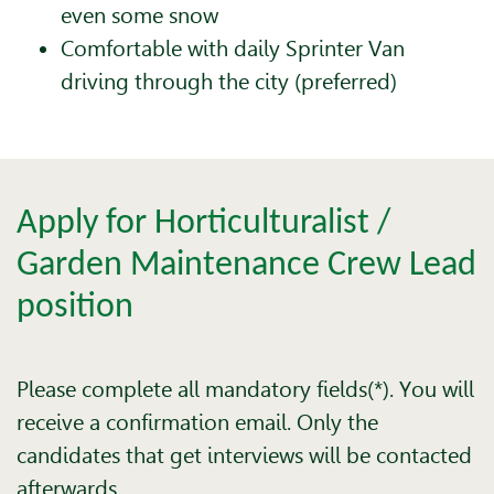
even some snow
Comfortable with daily Sprinter Van
driving through the city (preferred)
Apply for Horticulturalist /
Garden Maintenance Crew Lead
position
Please complete all mandatory fields(*). You will
receive a confirmation email. Only the
candidates that get interviews will be contacted
afterwards.