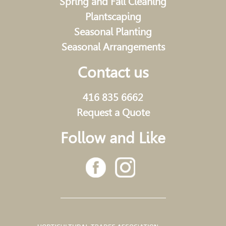
Spring and Fall Cleaning
Plantscaping
Seasonal Planting
Seasonal Arrangements
Contact us
416 835 6662
Request a Quote
Follow and Like