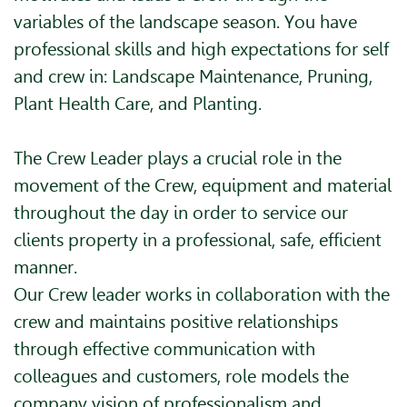
variables of the landscape season. You have
professional skills and high expectations for self
and crew in: Landscape Maintenance, Pruning,
Plant Health Care, and Planting.
The Crew Leader plays a crucial role in the
movement of the Crew, equipment and material
throughout the day in order to service our
clients property in a professional, safe, efficient
manner.
Our Crew leader works in collaboration with the
crew and maintains positive relationships
through effective communication with
colleagues and customers, role models the
company vision of professionalism and