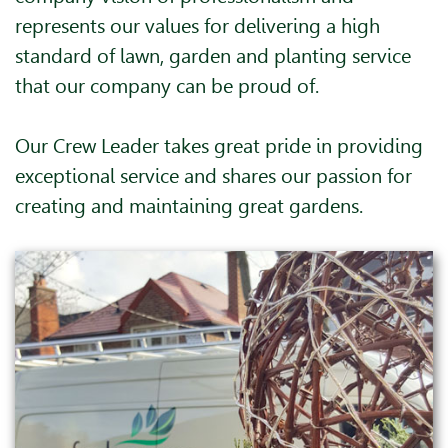
represents our values for delivering a high
standard of lawn, garden and planting service
that our company can be proud of.
Our Crew Leader takes great pride in providing
exceptional service and shares our passion for
creating and maintaining great gardens.