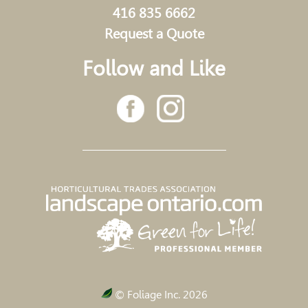
416 835 6662
Request a Quote
Follow and Like
© Foliage Inc. 2026