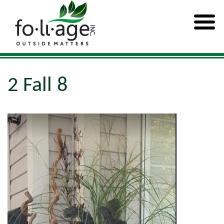
2 Fall 8