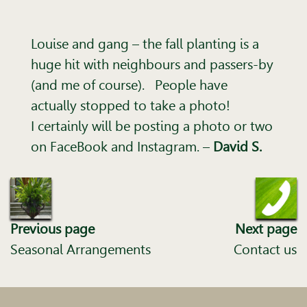
Louise and gang – the fall planting is a
huge hit with neighbours and passers-by
(and me of course). People have
actually stopped to take a photo!
I certainly will be posting a photo or two
on FaceBook and Instagram. –
David S.
Previous page
Next page
Seasonal Arrangements
Contact us