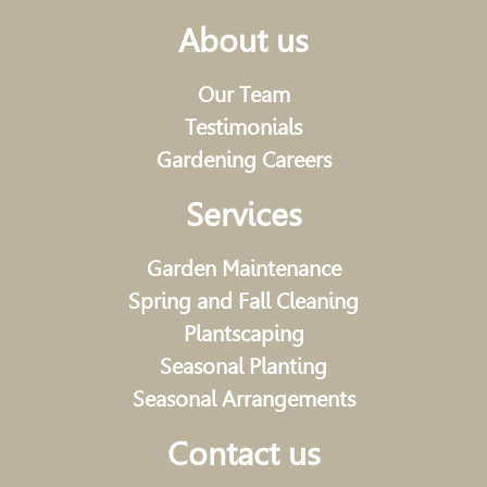
About us
Our Team
Testimonials
Gardening Careers
Services
Garden Maintenance
Spring and Fall Cleaning
Plantscaping
Seasonal Planting
Seasonal Arrangements
Contact us